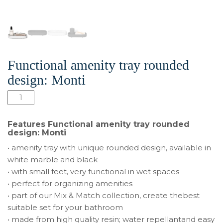
Functional amenity tray rounded
design: Monti
Количество
товара
Functional
Features Functional amenity tray rounded
amenity
design: Monti
tray
• amenity tray with unique rounded design, available in
rounded
white marble and black
design:
• with small feet, very functional in wet spaces
Monti
• perfect for organizing amenities
• part of our Mix & Match collection, create thebest
suitable set for your bathroom
• made from high quality resin; water repellantand easy