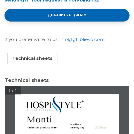
ДОБАВИТЬ В ЦИТАТУ
If you prefer write to us:
info@ghiblievo.com
Technical sheets
Technical sheets
1 / 1