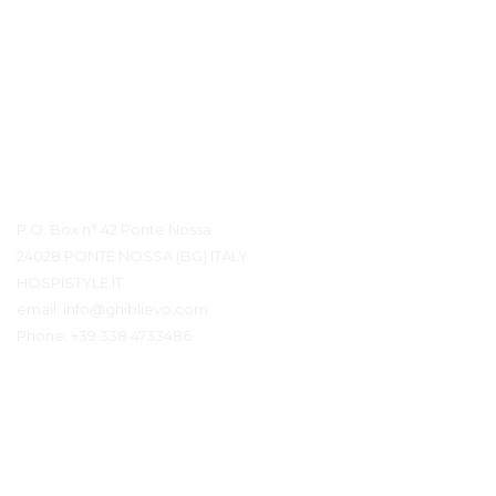
Контактная информация
P.O. Box n° 42 Ponte Nossa
24028 PONTE NOSSA (BG) ITALY
HOSPISTYLE.IT
email:
info@ghiblievo.com
Phone:
+39 338 4733486
Связаться