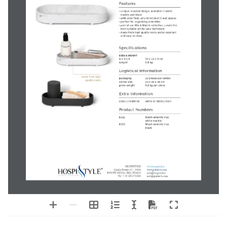
Monti