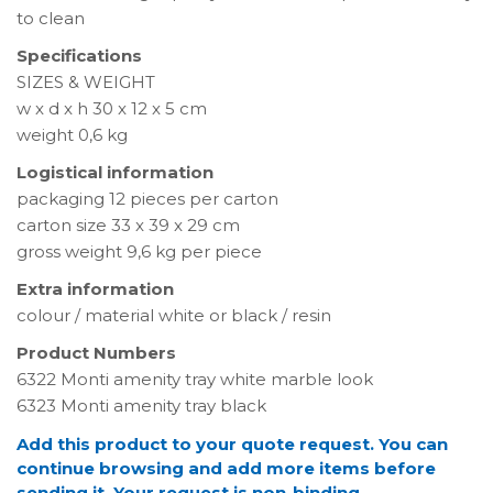
to clean
Specifications
SIZES & WEIGHT
w x d x h 30 x 12 x 5 cm
weight 0,6 kg
Logistical information
packaging 12 pieces per carton
carton size 33 x 39 x 29 cm
gross weight 9,6 kg per piece
Extra information
colour / material white or black / resin
Product Numbers
6322 Monti amenity tray white marble look
6323 Monti amenity tray black
Add this product to your quote request. You can
continue browsing and add more items before
sending it. Your request is non-binding.