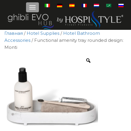
Главная
/
Hotel Supplies
/
Hotel Bathroom
Accessories
/ Functional amenity tray rounded design:
Monti