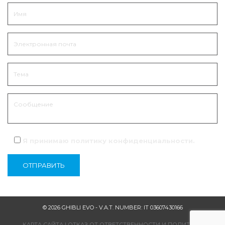
Я принимаю политику
конфиденциальности
.
© 2026 GHIBLI EVO - V.A.T. NUMBER: IT 03607430166
КАРТА САЙТА
|
ОТКАЗ ОТ ОТВЕТСТВЕННОСТИ И ПОЛИТИКА