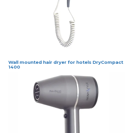
Wall mounted hair dryer for hotels DryCompact
1400