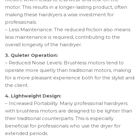
motor. This results in a longer-lasting product, often
making these hairdryers a wise investment for
professionals.
– Less Maintenance: The reduced friction also means
less maintenance is required, contributing to the
overall longevity of the hairdryer.
3. Quieter Operation:
– Reduced Noise Levels: Brushless motors tend to
operate more quietly than traditional motors, making
for a more pleasant experience both for the stylist and
the client.
4. Lightweight Design:
– Increased Portability: Many professional hairdryers
with brushless motors are designed to be lighter than
their traditional counterparts. This is especially
beneficial for professionals who use the dryer for
extended periods.