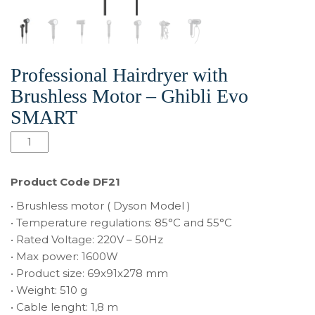
Professional Hairdryer with
Brushless Motor – Ghibli Evo
SMART
quantité
de
Professional
Product Code DF21
Hairdryer
• Brushless motor ( Dyson Model )
with
• Temperature regulations: 85°C and 55°C
Brushless
• Rated Voltage: 220V – 50Hz
Motor
• Max power: 1600W
-
• Product size: 69x91x278 mm
Ghibli
• Weight: 510 g
Evo
• Cable lenght: 1,8 m
SMART