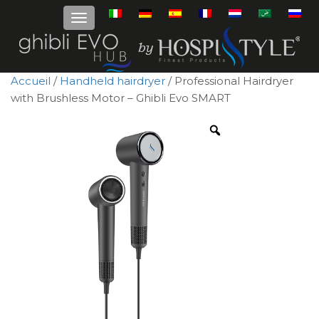
Accueil
/
Handheld hairdryer
/ Professional Hairdryer
with Brushless Motor – Ghibli Evo SMART