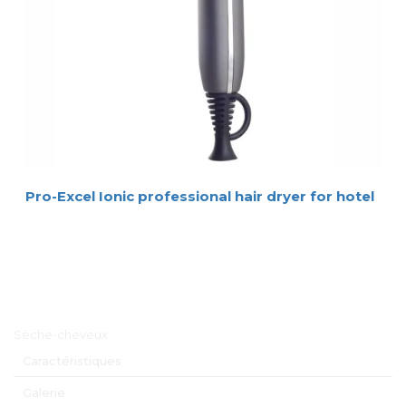
Pro-Excel Ionic professional hair dryer for hotel
Menu principal
Sèche-cheveux
Caractéristiques
Galerie