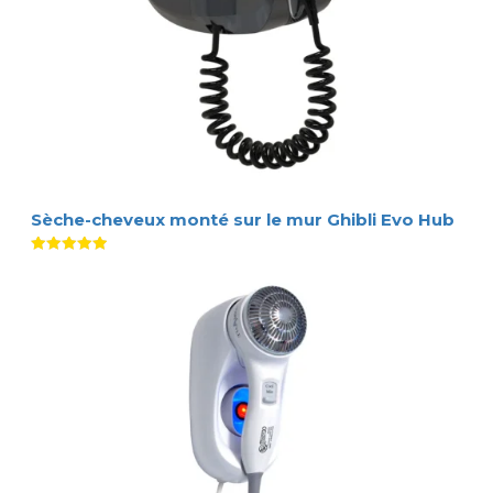
Sèche-cheveux monté sur le mur Ghibli Evo Hub
Note
5.00
sur 5