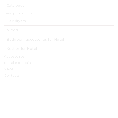
Catalogue
Design products
Hair dryers
Mirrors
Bathroom accessories for Hotel
Kettles for Hotel
Accessoires
de salle de bain
News
Contacts