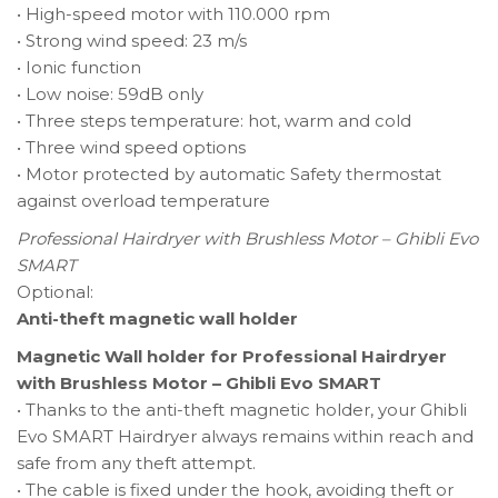
• High-speed motor with 110.000 rpm
• Strong wind speed: 23 m/s
• Ionic function
• Low noise: 59dB only
• Three steps temperature: hot, warm and cold
• Three wind speed options
• Motor protected by automatic Safety thermostat
against overload temperature
Professional Hairdryer with Brushless Motor – Ghibli Evo
SMART
Optional:
Anti-theft magnetic wall holder
Magnetic Wall holder for Professional Hairdryer
with Brushless Motor – Ghibli Evo SMART
• Thanks to the anti-theft magnetic holder, your Ghibli
Evo SMART Hairdryer always remains within reach and
safe from any theft attempt.
• The cable is fixed under the hook, avoiding theft or