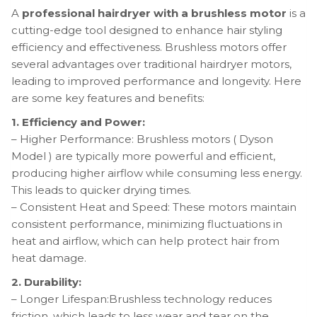
A
professional hairdryer with a brushless motor
is a
cutting-edge tool designed to enhance hair styling
efficiency and effectiveness. Brushless motors offer
several advantages over traditional hairdryer motors,
leading to improved performance and longevity. Here
are some key features and benefits:
1. Efficiency and Power:
– Higher Performance: Brushless motors ( Dyson
Model ) are typically more powerful and efficient,
producing higher airflow while consuming less energy.
This leads to quicker drying times.
– Consistent Heat and Speed: These motors maintain
consistent performance, minimizing fluctuations in
heat and airflow, which can help protect hair from
heat damage.
2. Durability:
– Longer Lifespan:Brushless technology reduces
friction, which leads to less wear and tear on the