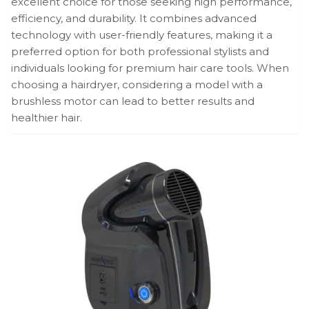
excellent choice for those seeking high performance,
efficiency, and durability. It combines advanced
technology with user-friendly features, making it a
preferred option for both professional stylists and
individuals looking for premium hair care tools. When
choosing a hairdryer, considering a model with a
brushless motor can lead to better results and
healthier hair.