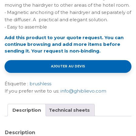
moving the hairdryer to other areas of the hotel room.
• Magnetic anchoring of the hairdryer and separately of
the diffuser. A practical and elegant solution.
• Easy to assemble
Add this product to your quote request. You can
continue browsing and add more items before
sending it. Your request is non-binding.
AJOUTER AU DEVIS
Étiquette :
brushless
If you prefer write to us:
info@ghiblievo.com
Description
Technical sheets
Description