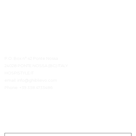
Détails du contact
P.O. Box n° 42 Ponte Nossa
24028 PONTE NOSSA (BG) ITALY
HOSPISTYLE.IT
email:
info@ghiblievo.com
Phone:
+39 338 4733486
Entrer en contact