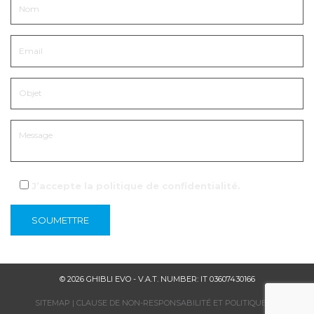
J’accepte la
politique de confidentialité
.
© 2026 GHIBLI EVO - V.A.T. NUMBER: IT 03607430166
SITEMAP
|
CLAUSE DE NON-RESPONSABILITÉ ET POLITIQUE DE