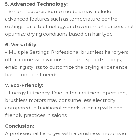
5. Advanced Technology:
– Smart Features: Some models may include
advanced features such as temperature control
settings, ionic technology, and even smart sensors that
optimize drying conditions based on hair type.
6. Versatility:
– Multiple Settings: Professional brushless hairdryers
often come with various heat and speed settings,
enabling stylists to customize the drying experience
based on client needs.
7. Eco-Friendly:
– Energy Efficiency: Due to their efficient operation,
brushless motors may consume less electricity
compared to traditional models, aligning with eco-
friendly practices in salons.
Conclusion:
A professional hairdryer with a brushless motor is an