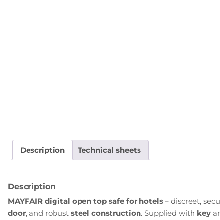
Description
Technical sheets
Description
MAYFAIR digital open top safe for hotels
– discreet, sec
door
, and robust
steel construction
. Supplied with
key
a