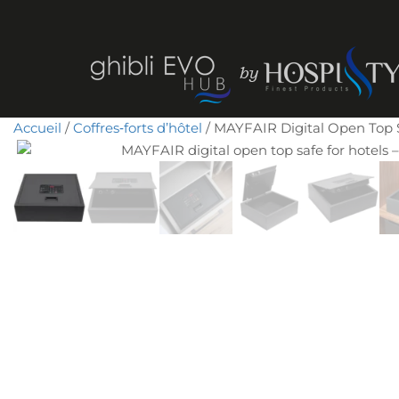
Accueil
/
Coffres‑forts d’hôtel
/ MAYFAIR Digital Open Top Sa