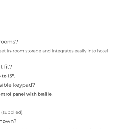
l rooms?
creet in-room storage and integrates easily into hotel
 fit?
 to 15”
.
sible keypad?
ontrol panel with braille
.
s
(supplied).
 shown?