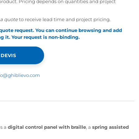
roduct. Pricing depends on quantities and project
a quote
to receive lead time and project pricing.
 quote request. You can continue browsing and add
 it. Your request is non-binding.
 DEVIS
fo@ghiblievo.com
es a
digital control panel with braille
, a
spring assisted