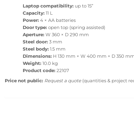
Laptop compatibility:
up to 15”
Capacity:
11 L
Power:
4 × AA batteries
Door type:
open top (spring assisted)
Aperture:
W 360 × D 290 mm
Steel door:
3 mm
Steel body:
1.5 mm
Dimensions:
H 130 mm × W 400 mm × D 350 m
Weight:
10.0 kg
Product code:
22107
Price not public:
Request a quote
(quantities & project r
Menu principal