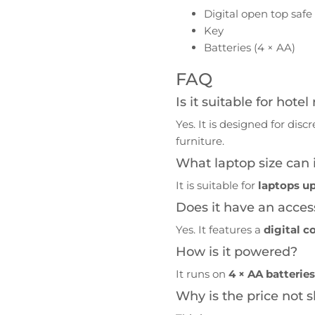
Digital open top safe
Key
Batteries (4 × AA)
FAQ
Is it suitable for hote
Yes. It is designed for dis
furniture.
What laptop size can it
It is suitable for
laptops up
Does it have an acces
Yes. It features a
digital c
How is it powered?
It runs on
4 × AA batterie
Why is the price not