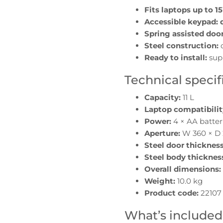
Fits laptops up to 15
Accessible keypad:
Spring assisted door
Steel construction:
d
Ready to install:
sup
Technical specif
Capacity:
11 L
Laptop compatibilit
Power:
4 × AA batter
Aperture:
W 360 × D
Steel door thickness
Steel body thicknes
Overall dimensions:
Weight:
10.0 kg
Product code:
22107
What’s included