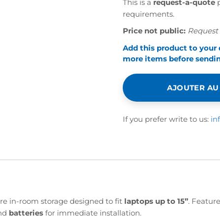
This is a
request-a-quote
p
requirements.
Price not public:
Request 
Add this product to your
more items before sending
AJOUTER AU
If you prefer write to us:
in
ure in-room storage designed to fit
laptops up to 15”
. Featur
nd
batteries
for immediate installation.