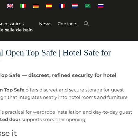
Accessoires
News
Contacts
de salle de bain
Open Top Safe | Hotel Safe for
″
p Safe — discreet, refined security for hotel
n Top Safe
offers discreet and secure storage for guest
ign that integrates neatly into hotel rooms and furniture
is practical for wardrobe installation and day-to-day guest
sted door
supports smoother opening.
se it