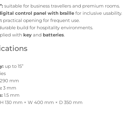
”:
suitable for business travellers and premium rooms.
digital control panel with braille
for inclusive usability.
:
practical opening for frequent use.
urable build for hospitality environments.
plied with
key
and
batteries
.
ications
y:
up to 15”
ies
 290 mm
:
3 mm
s:
1.5 mm
H 130 mm × W 400 mm × D 350 mm