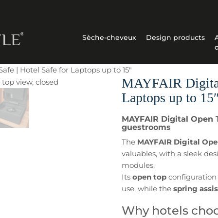
Sèche-cheveux
Design products
fe | Hotel Safe for Laptops up to 15″
MAYFAIR Digital 
Laptops up to 15
MAYFAIR Digital Open To
guestrooms
The
MAYFAIR Digital Ope
valuables, with a sleek des
modules.
Its
open top
configuration 
use, while the
spring assi
Why hotels choo