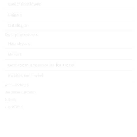
Caractéristiques
Galerie
Catalogue
Design products
Hair dryers
Mirrors
Bathroom accessories for Hotel
Kettles for Hotel
Accessoires
de salle de bain
News
Contacts