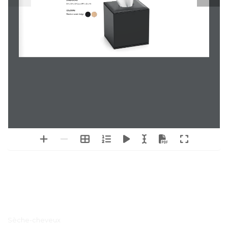
DIMENSIONS
14 x 14 x 14.5cm (W x D x H)
COLOURS
Black or warm beige
Menu principal
Sèche-cheveux