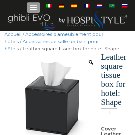
Accueil
/
Accessoires d’ameublement pour
hôtels
/
Accessoires de salle de bain pour
hôtels
/ Leather square tissue box for hotel: Shape
Leather
square
tissue
box for
hotel:
Shape
quantité
de
Leather
Cover
square
Leather