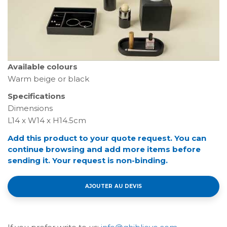
Available colours
Warm beige or black
Specifications
Dimensions
L14 x W14 x H14.5cm
Add this product to your quote request. You can
continue browsing and add more items before
sending it. Your request is non-binding.
AJOUTER AU DEVIS