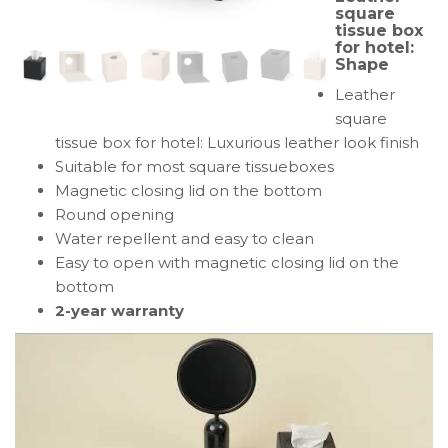
square
tissue
tissue box
box
for hotel:
Shape
for
hotel:
Leather
Shape
square
tissue box for hotel: Luxurious leather look finish
Suitable for most square tissueboxes
Magnetic closing lid on the bottom
Round opening
Water repellent and easy to clean
Easy to open with magnetic closing lid on the
bottom
2-year warranty