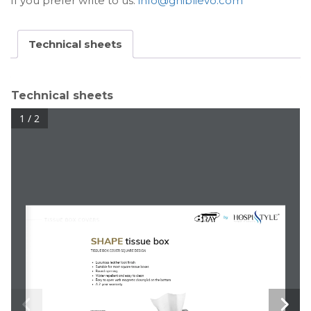
If you prefer write to us:
info@ghiblievo.com
Technical sheets
Technical sheets
1 / 2
TISSUE BOX COVERS
SHAPE
tissue box
TISSUE BOX COVER SQUARE DESIGN
Luxurious leather look finish
Suitable for most square tissue boxes
Round opening
Water repellent and easy to clean
Easy to open with magnetic closing lid on the bottom
A 2-year warranty