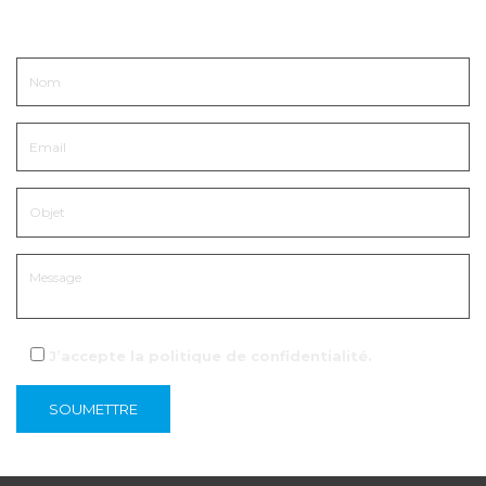
Entrer en contact
J’accepte la
politique de confidentialité
.