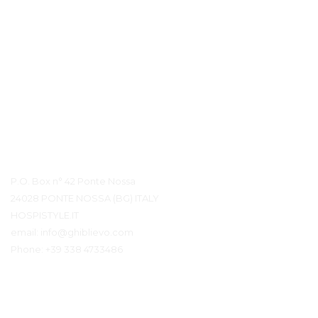
Détails du contact
P.O. Box n° 42 Ponte Nossa
24028 PONTE NOSSA (BG) ITALY
HOSPISTYLE.IT
email:
info@ghiblievo.com
Phone:
+39 338 4733486