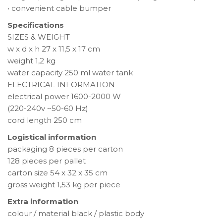
• convenient cable bumper
Specifications
SIZES & WEIGHT
w x d x h 27 x 11,5 x 17 cm
weight 1,2 kg
water capacity 250 ml water tank
ELECTRICAL INFORMATION
electrical power 1600-2000 W
(220-240v ~50-60 Hz)
cord length 250 cm
Logistical information
packaging 8 pieces per carton
128 pieces per pallet
carton size 54 x 32 x 35 cm
gross weight 1,53 kg per piece
Extra information
colour / material black / plastic body