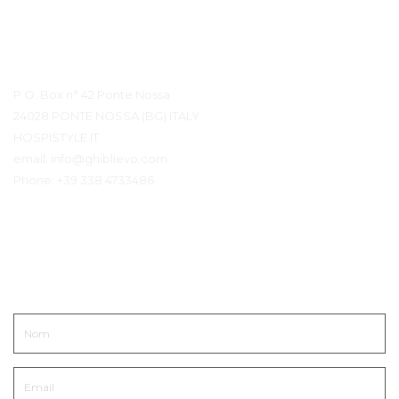
Détails du contact
P.O. Box n° 42 Ponte Nossa
24028 PONTE NOSSA (BG) ITALY
HOSPISTYLE.IT
email:
info@ghiblievo.com
Phone:
+39 338 4733486
Entrer en contact