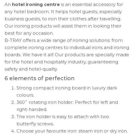
An
hotel ironing centre
is an essential accessory for
any hotel bedroom. It helps hotel guests, especially
business guests, to iron their clothes after travelling.
Our ironing products will assist them in looking their
best for any occasion.
B-TRAY offers a wide range of ironing solutions: from
complete ironing centres to individual irons and ironing
boards. We have it all! Our products are specially made
for the hotel and hospitality industry, guaranteeing
safety and hotel-quality.
6 elements of perfection
Strong compact ironing board in luxury dark
colours.
360˚ rotating iron holder. Perfect for left and
right-handed.
The iron holder is easy to attach with two
butterfly screws.
Choose your favourite iron: steam iron or dry iron.