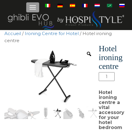
Accueil
/
Ironing Centre for Hotel
/ Hotel ironing
centre
Hotel
ironing
centre
quantité
de
Hotel
Hotel
ironing
ironing
centre a
centre
vital
accessory
for your
hotel
bedroom