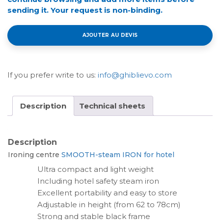
sending it. Your request is non-binding.
AJOUTER AU DEVIS
If you prefer write to us:
info@ghiblievo.com
Description
Technical sheets
Description
Ironing centre
SMOOTH-steam IRON for hotel
Ultra compact and light weight
Including hotel safety steam iron
Excellent portability and easy to store
Adjustable in height (from 62 to 78cm)
Strong and stable black frame