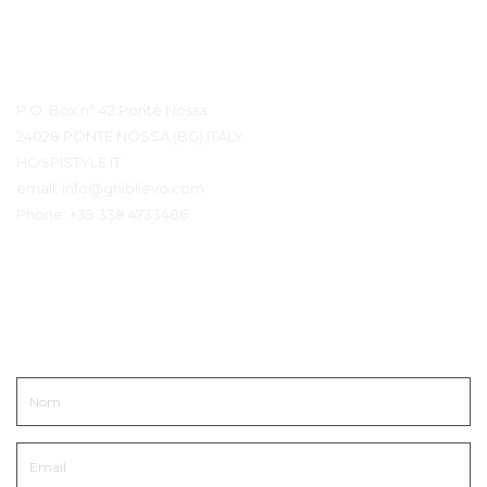
Détails du contact
P.O. Box n° 42 Ponte Nossa
24028 PONTE NOSSA (BG) ITALY
HOSPISTYLE.IT
email:
info@ghiblievo.com
Phone:
+39 338 4733486
Entrer en contact