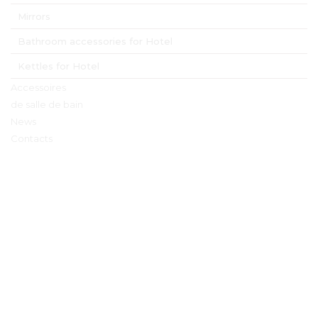
Mirrors
Bathroom accessories for Hotel
Kettles for Hotel
Accessoires
de salle de bain
News
Contacts