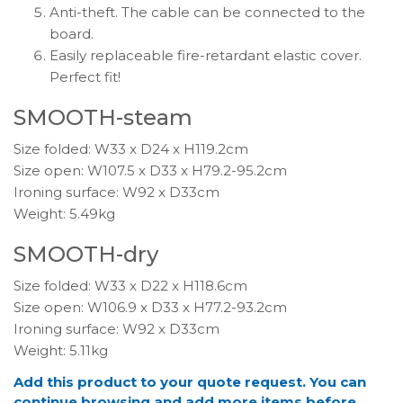
Anti-theft. The cable can be connected to the
board.
Easily replaceable fire-retardant elastic cover.
Perfect fit!
SMOOTH-steam
Size folded: W33 x D24 x H119.2cm
Size open: W107.5 x D33 x H79.2-95.2cm
Ironing surface: W92 x D33cm
Weight: 5.49kg
SMOOTH-dry
Size folded: W33 x D22 x H118.6cm
Size open: W106.9 x D33 x H77.2-93.2cm
Ironing surface: W92 x D33cm
Weight: 5.11kg
Add this product to your quote request. You can
continue browsing and add more items before