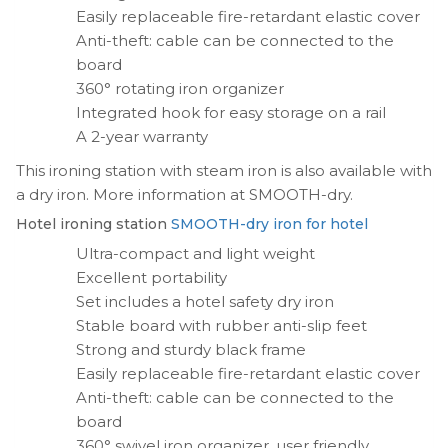
Easily replaceable fire-retardant elastic cover
Anti-theft: cable can be connected to the
board
360° rotating iron organizer
Integrated hook for easy storage on a rail
A 2-year warranty
This ironing station with steam iron is also available with
a dry iron. More information at SMOOTH-dry.
Hotel ironing station
SMOOTH-dry iron for hotel
Ultra-compact and light weight
Excellent portability
Set includes a hotel safety dry iron
Stable board with rubber anti-slip feet
Strong and sturdy black frame
Easily replaceable fire-retardant elastic cover
Anti-theft: cable can be connected to the
board
360° swivel iron organizer, user friendly