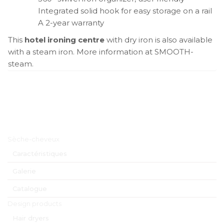
Integrated solid hook for easy storage on a rail
A 2-year warranty
This
hotel ironing centre
with dry iron is also available
with a steam iron. More information at SMOOTH-
steam.
Menu principal
Sèche-cheveux
Caractéristiques
Galerie
Catalogue
Design products
Hair dryers