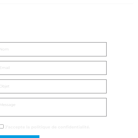
ntrer en contact
J’accepte la
politique de confidentialité
.