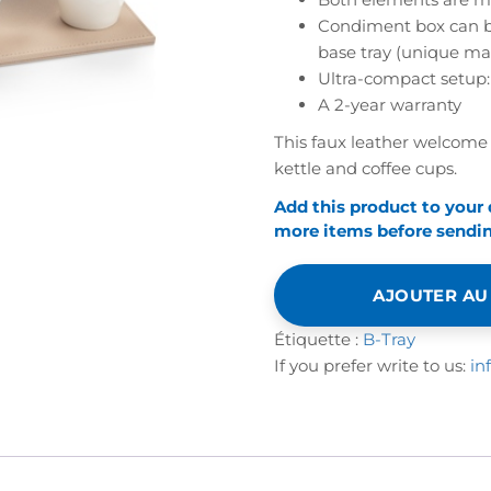
-
Condiment box can be 
SNAP
base tray (unique ma
Ultra-compact setup:
A 2-year warranty
This faux leather welcome 
kettle and coffee cups.
Add this product to your
more items before sending
AJOUTER AU
Étiquette :
B-Tray
If you prefer write to us:
in