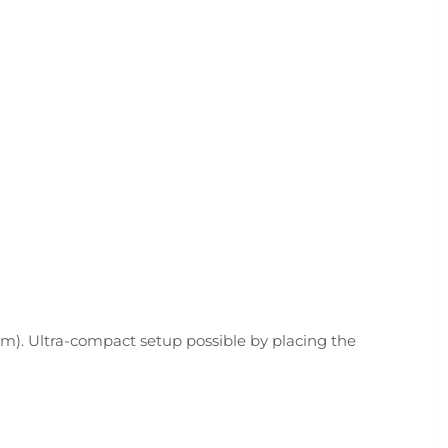
em). Ultra-compact setup possible by placing the