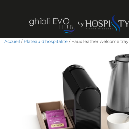
Accueil
/
Plateau d’hospitalité
/ Faux leather welcome tra