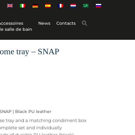
Accessoires
News
Contacts
de salle de bain
come tray – SNAP
SNAP | Black PU leather
base tray and a matching condiment box
omplete set and individually
de of durable PU leather (black)