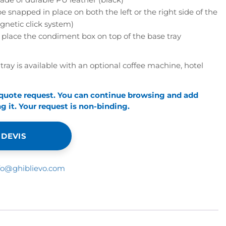
snapped in place on both the left or the right side of the
gnetic click system)
 place the condiment box on top of the base tray
tray is available with an optional coffee machine, hotel
 quote request. You can continue browsing and add
 it. Your request is non-binding.
 DEVIS
fo@ghiblievo.com