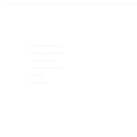
Menu principal
Sèche-cheveux
Design products
Accessoires
de salle de bain
News
Contacts