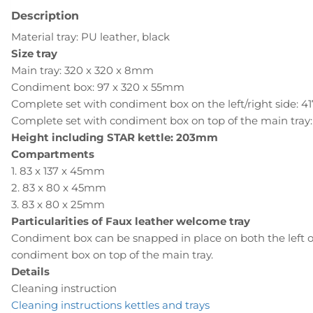
Description
Material tray: PU leather, black
Size tray
Main tray: 320 x 320 x 8mm
Condiment box: 97 x 320 x 55mm
Complete set with condiment box on the left/right side: 
Complete set with condiment box on top of the main tray
Height including STAR kettle: 203mm
Compartments
1. 83 x 137 x 45mm
2. 83 x 80 x 45mm
3. 83 x 80 x 25mm
Particularities of Faux leather welcome tray
Condiment box can be snapped in place on both the left or
condiment box on top of the main tray.
Details
Cleaning instruction
Cleaning instructions kettles and trays