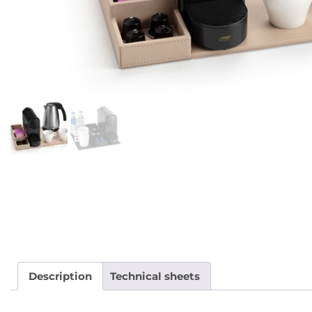
Description
Technical sheets