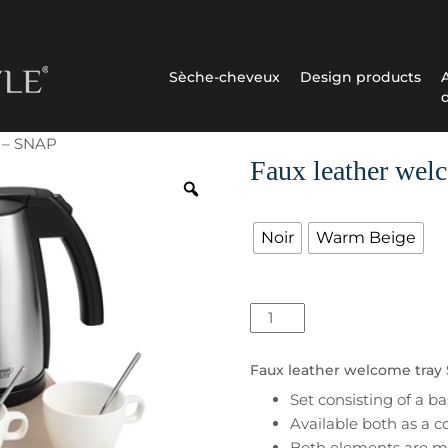
Sèche-cheveux
Design products
y – SNAP
Faux leather wel
Couleur
Noir
Warm Beige
quantité
de
Faux
Faux leather welcome tray 
leather
Set consisting of a 
welcome
Available both as a c
tray
Both elements are ma