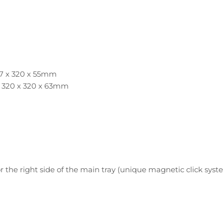
417 x 320 x 55mm
: 320 x 320 x 63mm
 the right side of the main tray (unique magnetic click syst