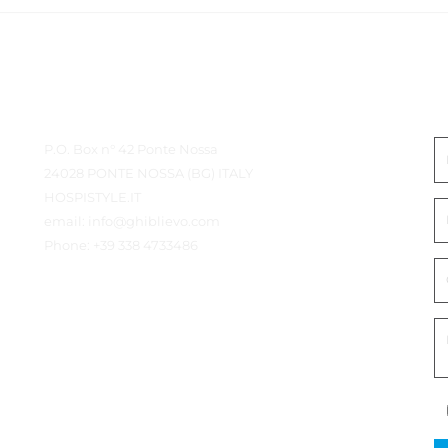
Détails du contact
E
P.O. Box n° 42 Ponte Nossa
24028 PONTE NOSSA (BG) ITALY
HOSPISTYLE.IT
email:
info@ghiblievo.com
Phone:
+39 338 4733486