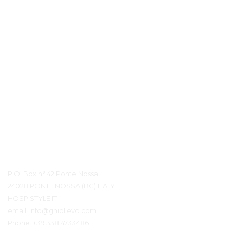
Détails du contact
P.O. Box n° 42 Ponte Nossa
24028 PONTE NOSSA (BG) ITALY
HOSPISTYLE.IT
email:
info@ghiblievo.com
Phone:
+39 338 4733486