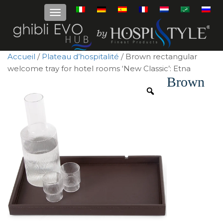
Accueil
/
Plateau d’hospitalité
/ Brown rectangular
welcome tray for hotel rooms ‘New Classic’: Etna
Brown