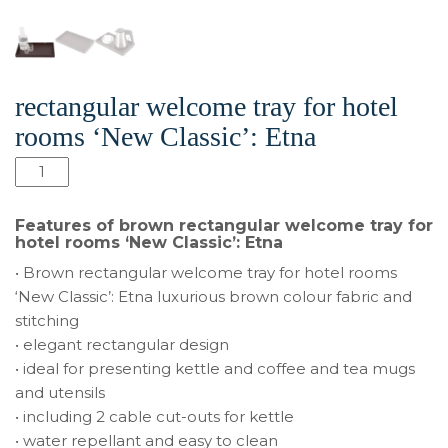
rectangular welcome tray for hotel
rooms ‘New Classic’: Etna
quantité
de
Brown
Features of brown rectangular welcome tray for
rectangular
hotel rooms ‘New Classic’: Etna
welcome
• Brown rectangular welcome tray for hotel rooms
tray
‘New Classic’: Etna luxurious brown colour fabric and
for
stitching
hotel
• elegant rectangular design
rooms
• ideal for presenting kettle and coffee and tea mugs
‘New
and utensils
Classic’:
• including 2 cable cut-outs for kettle
Etna
• water repellant and easy to clean