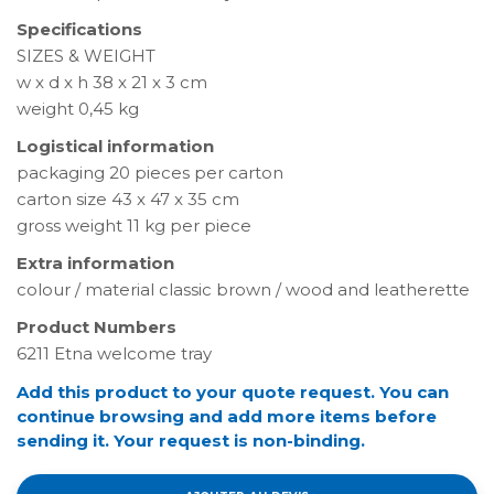
Specifications
SIZES & WEIGHT
w x d x h 38 x 21 x 3 cm
weight 0,45 kg
Logistical information
packaging 20 pieces per carton
carton size 43 x 47 x 35 cm
gross weight 11 kg per piece
Extra information
colour / material classic brown / wood and leatherette
Product Numbers
6211 Etna welcome tray
Add this product to your quote request. You can
continue browsing and add more items before
sending it. Your request is non-binding.