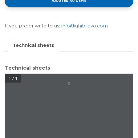
AJOUTER AU DEVIS
If you prefer write to us:
info@ghiblievo.com
Technical sheets
Technical sheets
1 / 1