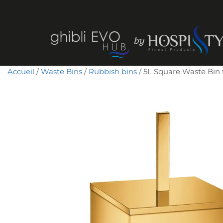
Accueil
/
Waste Bins
/
Rubbish bins
/ 5L Square Waste Bin fo