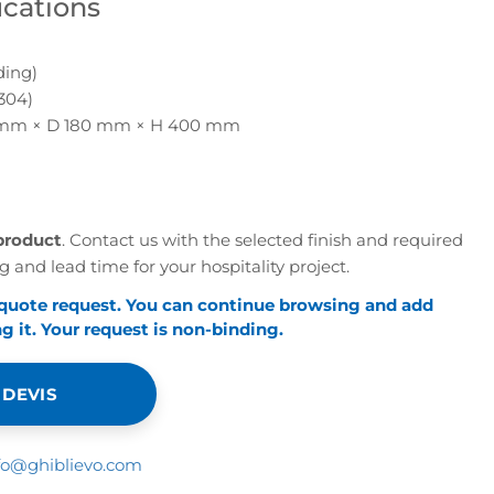
ications
ding)
304)
mm × D 180 mm × H 400 mm
e
product
. Contact us with the selected finish and required
g and lead time for your hospitality project.
 quote request. You can continue browsing and add
 it. Your request is non-binding.
 DEVIS
fo@ghiblievo.com