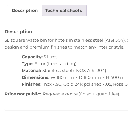
Description
Technical sheets
Description
5L square waste bin for hotels in stainless steel (AISI 304
design and premium finishes to match any interior style.
Capacity:
5 litres
Type:
Floor (freestanding)
Material:
Stainless steel (INOX AISI 304)
Dimensions:
W 180 mm × D 180 mm × H 400 m
Finishes:
Inox A90, Gold 24k polished A05, Rose 
Price not public:
Request a quote
(finish + quantities).