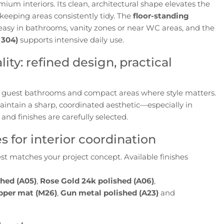
ium interiors. Its clean, architectural shape elevates the
 keeping areas consistently tidy. The
floor-standing
sy in bathrooms, vanity zones or near WC areas, and the
 304)
supports intensive daily use.
ity: refined design, practical
for guest bathrooms and compact areas where style matters.
aintain a sharp, coordinated aesthetic—especially in
and finishes are carefully selected.
 for interior coordination
st matches your project concept. Available finishes
shed (A05)
,
Rose Gold 24k polished (A06)
,
pper mat (M26)
,
Gun metal polished (A23)
and