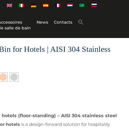
Accessoires
News
Contacts
de salle de bain
in for Hotels | AISI 304 Stainless
hotels (floor-standing) – AISI 304 stainless steel
or hotels
is a design-forward solution for hospitality