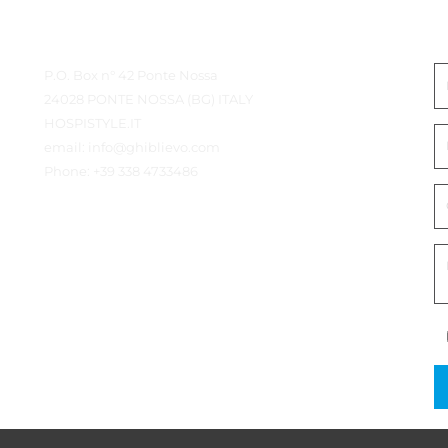
Détails du contact
E
P.O. Box n° 42 Ponte Nossa
24028 PONTE NOSSA (BG) ITALY
HOSPISTYLE.IT
email:
info@ghiblievo.com
Phone:
+39 338 4733486