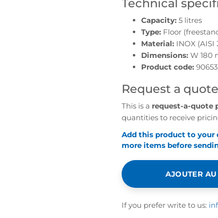
Technical specif
Capacity:
5 litres
Type:
Floor (freestan
Material:
INOX (AISI 
Dimensions:
W 180 
Product code:
90653
Request a quot
This is a
request-a-quote 
quantities to receive pricin
Add this product to your
more items before sending
AJOUTER AU
If you prefer write to us:
in