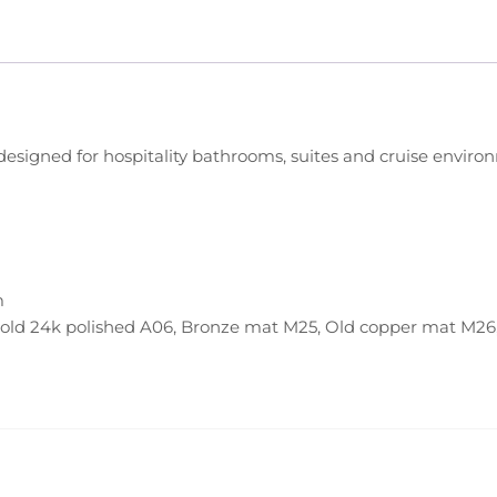
), designed for hospitality bathrooms, suites and cruise envi
m
Gold 24k polished A06, Bronze mat M25, Old copper mat M2