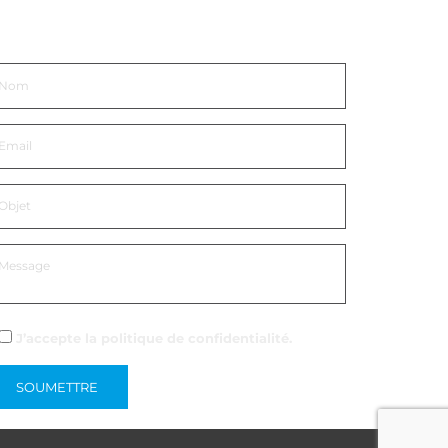
ntrer en contact
J’accepte la
politique de confidentialité
.