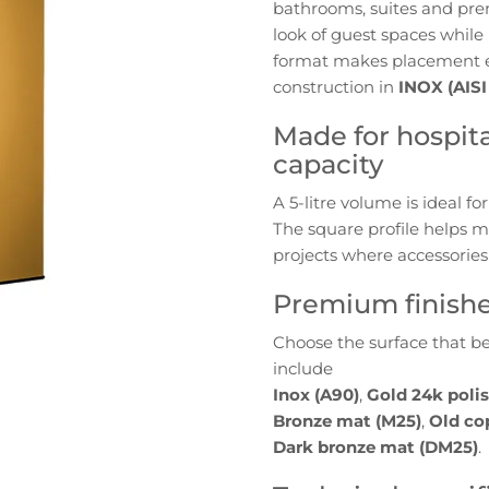
bathrooms, suites and prem
Bin
look of guest spaces while
for
format makes placement ea
Hotels
construction in
INOX (AISI
|
AISI
Made for hospital
304
capacity
Stainless
Steel
A 5-litre volume is ideal 
(Floor)
The square profile helps m
projects where accessories 
Premium finishes
Choose the surface that be
include
Inox (A90)
,
Gold 24k poli
Bronze mat (M25)
,
Old co
Dark bronze mat (DM25)
.