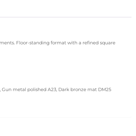
ronments. Floor-standing format with a refined square
6, Gun metal polished A23, Dark bronze mat DM25