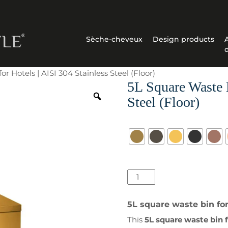
Sèche-cheveux
Design products
r Hotels | AISI 304 Stainless Steel (Floor)
5L Square Waste B
Steel (Floor)
Surface
quantité
de
5L
5L square waste bin for 
Square
This
5L square waste bin f
Waste