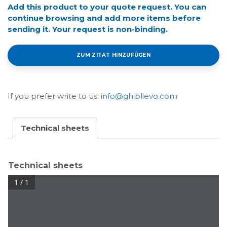
Add this product to your quote request. You can
continue browsing and add more items before
sending it. Your request is non-binding.
ZUM ZITAT HINZUFÜGEN
If you prefer write to us:
info@ghiblievo.com
Technical sheets
Technical sheets
1 / 1