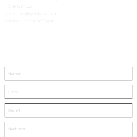
HOSPISTYLE.IT
email:
info@ghiblievo.com
Telefon:
+39 338 4733486
In Kontakt kommen