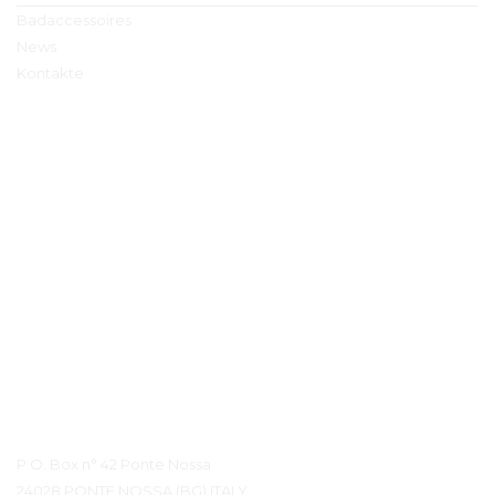
Badaccessoires
News
Kontakte
Kontaktdetails
P.O. Box n° 42 Ponte Nossa
24028 PONTE NOSSA (BG) ITALY