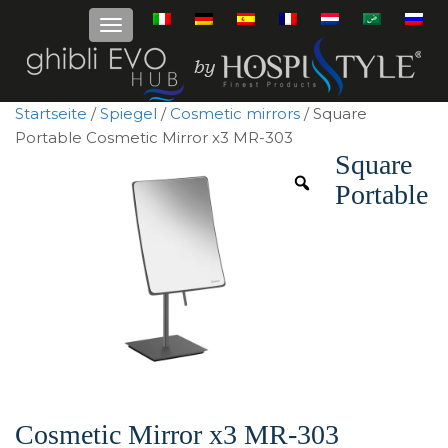
Startseite
/
Spiegel
/
Cosmetic mirrors
/ Square
Portable Cosmetic Mirror x3 MR-303
Square
Portable
Cosmetic Mirror x3 MR-303