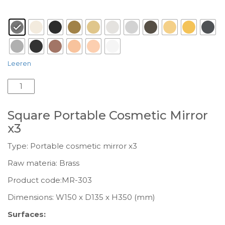
Surface
: anthracite grained-M118
Leeren
Square
Portable
Cosmetic
Square Portable Cosmetic Mirror
Mirror
x3
x3
MR-
Type: Portable cosmetic mirror x3
303
Raw materia: Brass
Menge
Product code:MR-303
Dimensions: W150 x D135 x H350 (mm)
Surfaces: