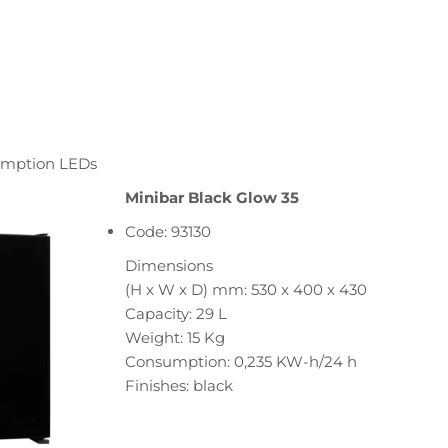
sumption LEDs
Minibar Black Glow 35
Code: 93130
Dimensions
(H x W x D) mm: 530 x 400 x 430
Capacity: 29 L
Weight: 15 Kg
Consumption: 0,235 KW-h/24 h
Finishes: black