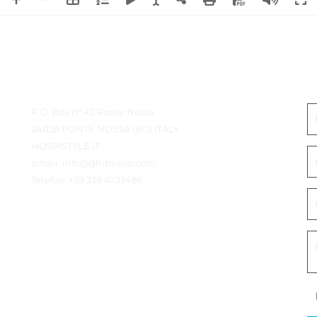
Kontaktdetails
I
P.O. Box n° 42 Ponte Nossa
24028 PONTE NOSSA (BG) ITALY
HOSPISTYLE.IT
email:
info@ghiblievo.com
Telefon:
+39 338 4733486