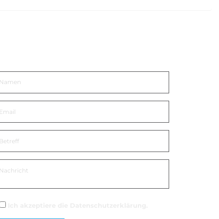
n Kontakt kommen
Ich akzeptiere die
Datenschutzerklärung
.