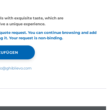
els with exquisite taste, which are
live a unique experience.
 quote request. You can continue browsing and add
 it. Your request is non-binding.
NZUFÜGEN
fo@ghiblievo.com