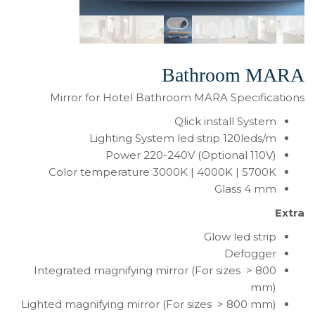
Bathroom MARA
Mirror for Hotel Bathroom MARA Specifications
Qlick install System
Lighting System led strip 120leds/m
Power 220-240V (Optional 110V)
Color temperature 3000K | 4000K | 5700K
Glass 4 mm
Extra
Glow led strip
Defogger
Integrated magnifying mirror (For sizes > 800
mm)
Lighted magnifying mirror (For sizes > 800 mm)