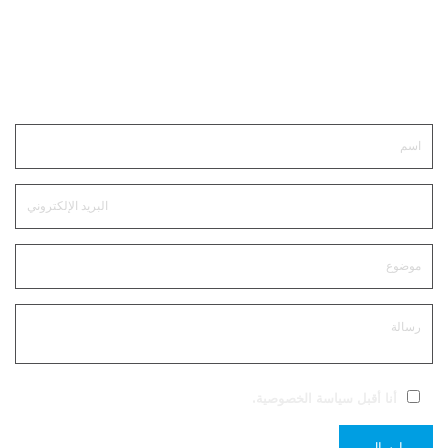
ابقى على تواصل
.
سياسة الخصوصية
أنا أقبل