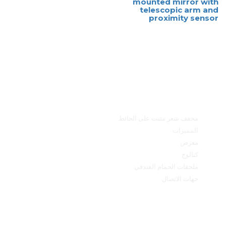
mounted mirror with
telescopic arm and
proximity sensor
القائمة الرئيسية
مجفف شعر مثبت على الحائط
المميزات
معرض
كتالوج
ملحقات الحمام الفندقي
جهات الاتصال