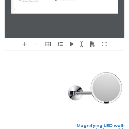
Specchio ingranditore integrato.
Logo láser o retroiluminado.
(For sizes / 
 > 800 mm)
Per misure
67
Magnifying LED wall-