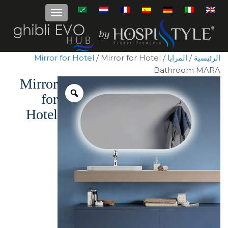
Mirror for Hotel
/ Mirror for Hotel
/
المرايا
/
الرئيسية
Bathroom MARA
Mirror
for
Hotel