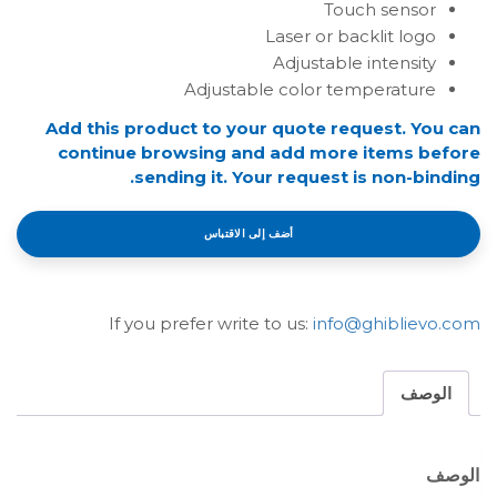
Touch sensor
Laser or backlit logo
Adjustable intensity
Adjustable color temperature
Add this product to your quote request. You can
continue browsing and add more items before
sending it. Your request is non-binding.
أضف إلى الاقتباس
If you prefer write to us:
info@ghiblievo.com
الوصف
الوصف