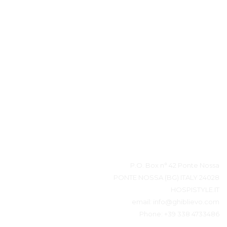
بيانات المتصل
P.O. Box n° 42 Ponte Nossa
24028 PONTE NOSSA (BG) ITALY
HOSPISTYLE.IT
email:
info@ghiblievo.com
Phone:
+39 338 4733486