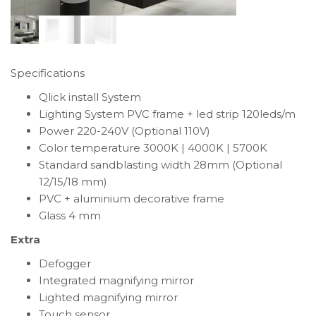
Specifications
Qlick install System
Lighting System PVC frame + led strip 120leds/m
Power 220-240V (Optional 110V)
Color temperature 3000K | 4000K | 5700K
Standard sandblasting width 28mm (Optional
12/15/18 mm)
PVC + aluminium decorative frame
Glass 4 mm
Extra
Defogger
Integrated magnifying mirror
Lighted magnifying mirror
Touch sensor