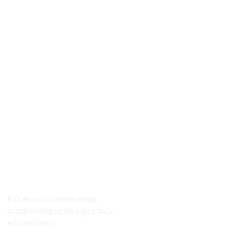
Контактная информация
P.O. Box n° 42 Ponte Nossa
24028 PONTE NOSSA (BG) ITALY
HOSPISTYLE.IT