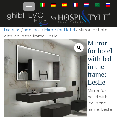
Главная
/
зеркала
/
Mirror for Hotel
/ Mirror for hotel
with led in the frame: Leslie
Mirror
for hotel
with led
in the
frame:
Leslie
Mirror for
hotel with
led in the
frame: Leslie