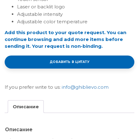
Laser or backlit logo
Adjustable intensity
Adjustable color temperature
Add this product to your quote request. You can
continue browsing and add more items before
sending it. Your request is non-binding.
ДОБАВИТЬ В ЦИТАТУ
If you prefer write to us:
info@ghiblievo.com
Описание
Описание