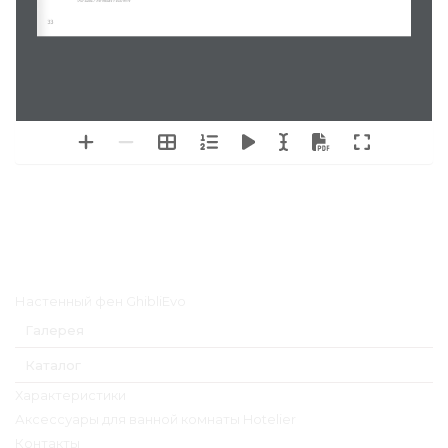
(For sizes / 
Per misure
 > 800 mm)
33
Главное меню
Настенный фен GhibliEvo
Галерея
Каталог
Характеристики
Аксессуары для ванной комнаты Hotelier
Контакты