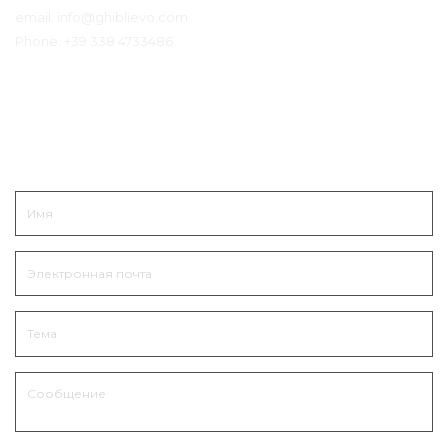
email:
info@ghiblievo.com
Phone:
+39 338 4733486
Связаться