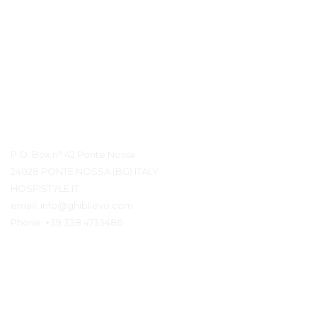
Контактная информация
P.O. Box n° 42 Ponte Nossa
24028 PONTE NOSSA (BG) ITALY
HOSPISTYLE.IT
email:
info@ghiblievo.com
Phone:
+39 338 4733486
Связаться