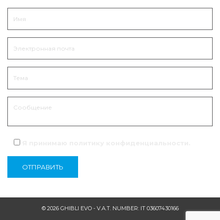
Я принимаю политику
конфиденциальности
.
© 2026 GHIBLI EVO - V.A.T. NUMBER: IT 03607430166