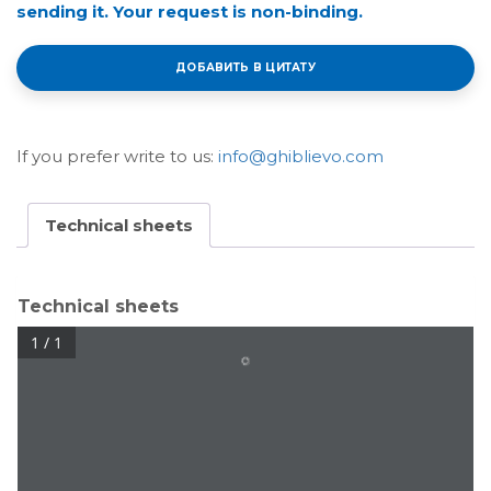
sending it. Your request is non-binding.
ДОБАВИТЬ В ЦИТАТУ
If you prefer write to us:
info@ghiblievo.com
Technical sheets
Technical sheets
1 / 1