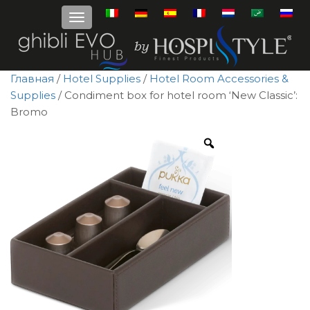
Главная
/
Hotel Supplies
/
Hotel Room Accessories &
Supplies
/ Condiment box for hotel room ‘New Classic’:
Bromo