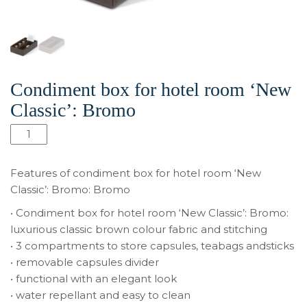
Condiment box for hotel room ‘New
Classic’: Bromo
Количество
товара
Condiment
Features of condiment box for hotel room ‘New
box
Classic’: Bromo: Bromo
for
• Condiment box for hotel room ‘New Classic’: Bromo:
hotel
luxurious classic brown colour fabric and stitching
room
• 3 compartments to store capsules, teabags andsticks
‘New
• removable capsules divider
Classic’:
• functional with an elegant look
Bromo
• water repellant and easy to clean