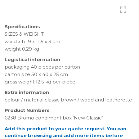
Specifications
SIZES & WEIGHT
w x d x h 19 x 11,5 x 3 cm
weight 0,29 kg
Logistical information
packaging 40 pieces per carton
carton size 50 x 40 x 25 cm
gross weight 12,5 kg per piece
Extra information
colour / material classic brown / wood and leatherette
Product Numbers
6238 Bromo condiment box ‘New Classic’
Add this product to your quote request. You can
continue browsing and add more items before