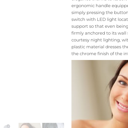
cantidad
ergonomic handle equipped
simply pressing the button
switch with LED light loca
support so that even being
firmly anchored to its wal
courtesy night lighting, w
plastic material dresses t
the chrome finish of the in