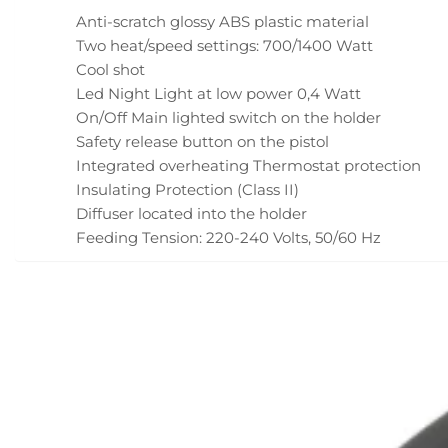
Anti-scratch glossy ABS plastic material
Two heat/speed settings: 700/1400 Watt
Cool shot
Led Night Light at low power 0,4 Watt
On/Off Main lighted switch on the holder
Safety release button on the pistol
Integrated overheating Thermostat protection
Insulating Protection (Class II)
Diffuser located into the holder
Feeding Tension: 220-240 Volts, 50/60 Hz