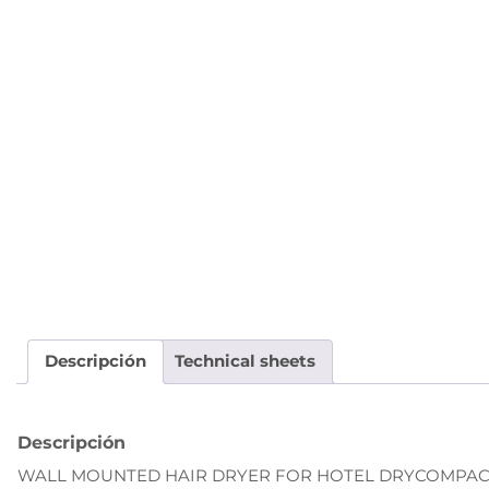
Descripción
Technical sheets
Descripción
WALL MOUNTED HAIR DRYER FOR HOTEL DRYCOMPACT