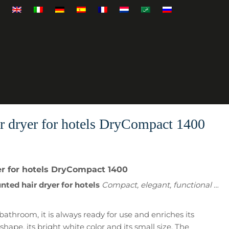
r dryer for hotels DryCompact 1400
r for hotels DryCompact 1400
ted hair dryer for hotels
Compact, elegant, functional …
bathroom, it is always ready for use and enriches its
shape, its bright white color and its small size. The