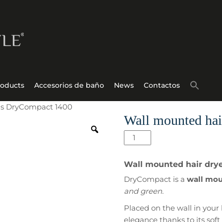
roducts
Accesorios de baño
News
Contactos
els DryCompact 1400
Wall mounted hai
Wall
mounted
hair
Wall mounted hair drye
dryer
DryCompact is a
wall moun
for
and green.
hotels
DryCompact
Placed on the wall in your 
1400
elegance thanks to its soft 