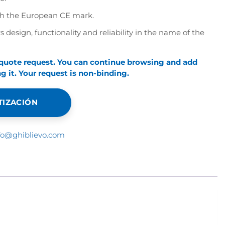
th the European CE mark.
s design, functionality and reliability in the name of the
 quote request. You can continue browsing and add
 it. Your request is non-binding.
TIZACIÓN
fo@ghiblievo.com