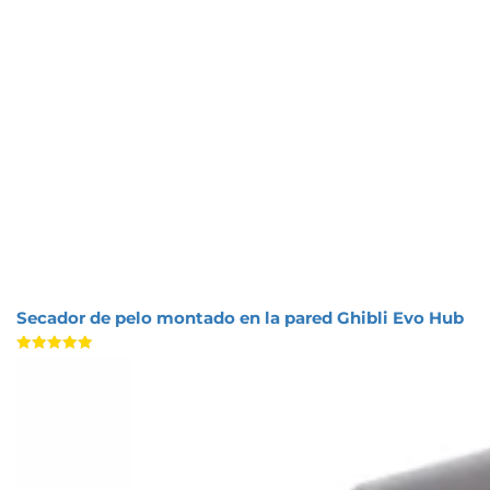
Secador de pelo montado en la pared Ghibli Evo Hub
Valorado
con
5.00
de 5