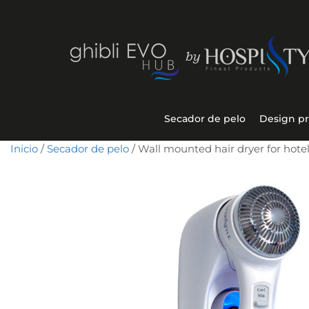
Secador de pelo
Design p
Inicio
/
Secador de pelo
/ Wall mounted hair dryer for hot