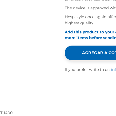
The device is approved wi
Hospistyle once again offer
highest quality.
Add this product to your
more items before sending
AGREGAR A CO
If you prefer write to us:
in
 1400