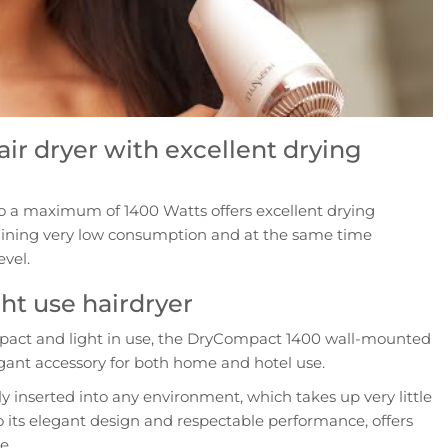
ir dryer with excellent drying
o a maximum of 1400 Watts offers excellent drying
ining very low consumption and at the same time
evel.
ht use hairdryer
mpact and light in use, the DryCompact 1400 wall-mounted
legant accessory for both home and hotel use.
ly inserted into any environment, which takes up very little
 its elegant design and respectable performance, offers
e.