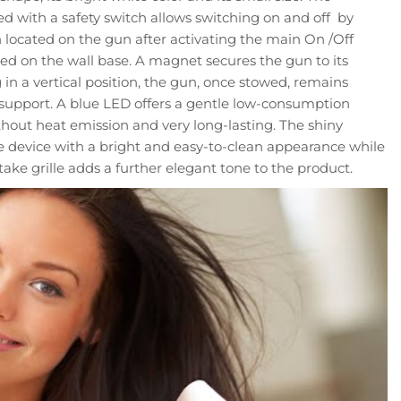
 with a safety switch allows switching on and off by
 located on the gun after activating the main On /Off
ted on the wall base. A magnet secures the gun to its
 in a vertical position, the gun, once stowed, remains
l support. A blue LED offers a gentle low-consumption
ithout heat emission and very long-lasting. The shiny
he device with a bright and easy-to-clean appearance while
take grille adds a further elegant tone to the product.