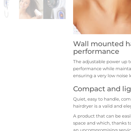
Wall mounted ha
performance
The adjustable power up t
performance while mainta
ensuring a very low noise l
Compact and lig
Quiet, easy to handle, co
hairdryer is a valid and e
A product that can be easi
space and which, thanks to
an uncompromising servic