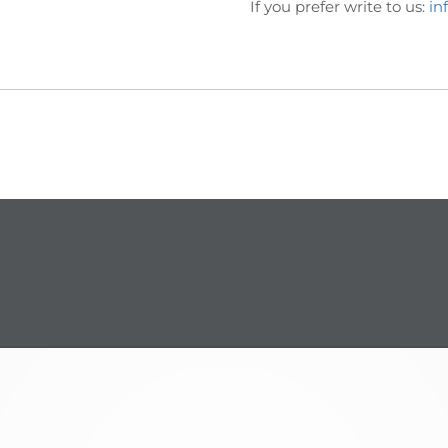
If you prefer write to us:
in