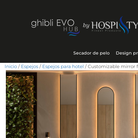
Secador de pelo
Design p
Inicio
/
Espejos
/
Espejos para hotel
/ Customizable mirror f