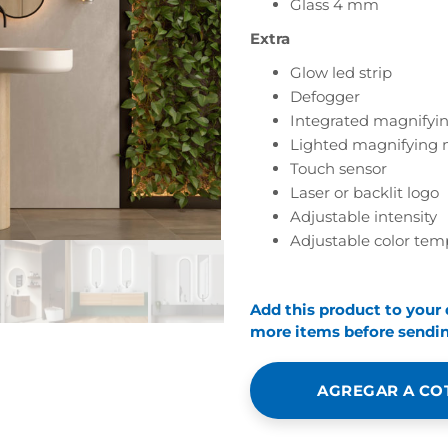
Glass 4 mm
Extra
Glow led strip
Defogger
Integrated magnifyin
Lighted magnifying 
Touch sensor
Laser or backlit logo
Adjustable intensity
Adjustable color tem
Add this product to your
more items before sending
AGREGAR A CO