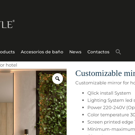
roducts
Accesorios de baño
News
Contactos
or hotel
Customizable mirr
Customizable mirror for ho
Qlick install System
Lighting System led 
Power 220-240V (Opt
Color temperature 3
Screen printed edg
Mínimum-maximum s