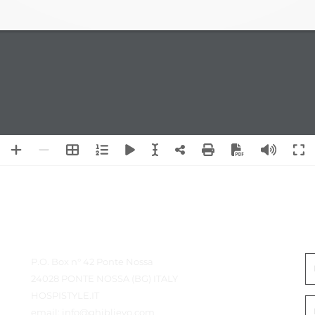
Detalles de contacto
P
P.O. Box n° 42 Ponte Nossa
24028 PONTE NOSSA (BG) ITALY
HOSPISTYLE.IT
email:
info@ghiblievo.com