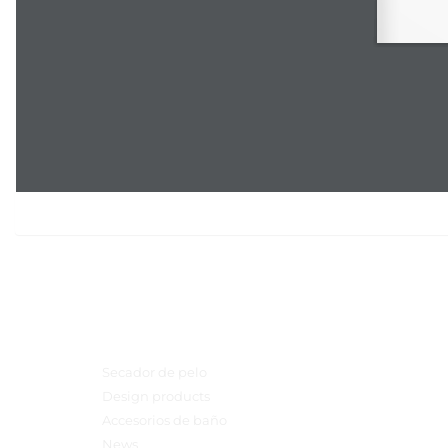
Menú principal
Secador de pelo
Design products
Accesorios de baño
News