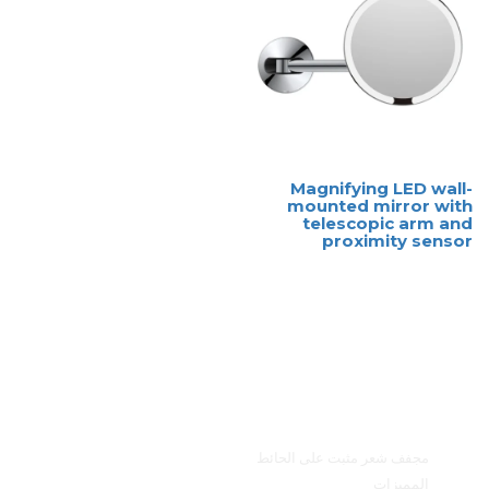
Magnifying LED wall-
mounted mirror with
telescopic arm and
proximity sensor
القائمة الرئيسية
مجفف شعر مثبت على الحائط
المميزات