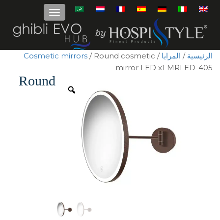
Cosmetic mirrors
/ Round cosmetic
/
المرايا
/
الرئيسية
mirror LED x1 MRLED-405
Round