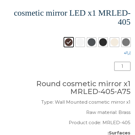
cosmetic mirror LED x1 MRLED-
405
: wenge grained-A75
Surface
إزالة
كمية
Round
cosmetic
Round cosmetic mirror x1
mirror
MRLED-405-A75
LED
x1
Type: Wall Mounted cosmetic mirror x1
MRLED-
Raw material: Brass
405
Product code: MRLED-405
Surfaces: