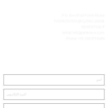
بيانات المتصل
P.O. Box n° 42 Ponte Nossa
24028 PONTE NOSSA (BG) ITALY
HOSPISTYLE.IT
email:
info@ghiblievo.com
Phone:
+39 338 4733486
ابقى على تواصل