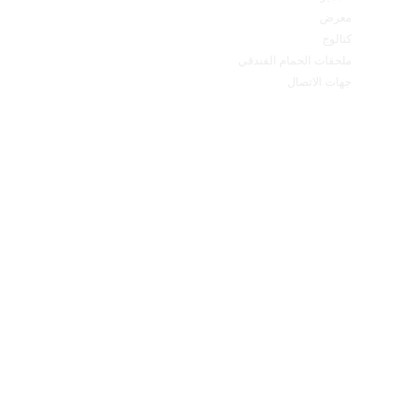
معرض
كتالوج
ملحقات الحمام الفندقي
جهات الاتصال