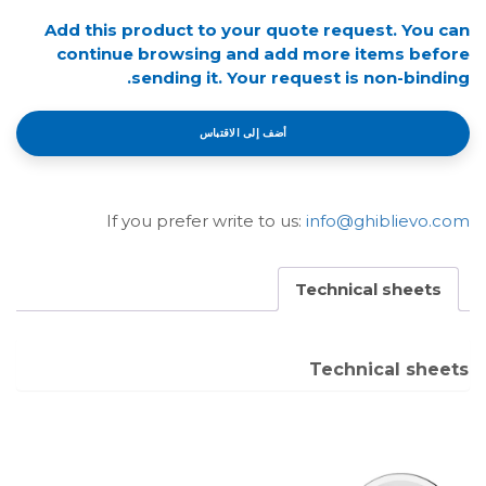
Add this product to your quote request. You can
continue browsing and add more items before
sending it. Your request is non-binding.
أضف إلى الاقتباس
If you prefer write to us:
info@ghiblievo.com
Technical sheets
Technical sheets