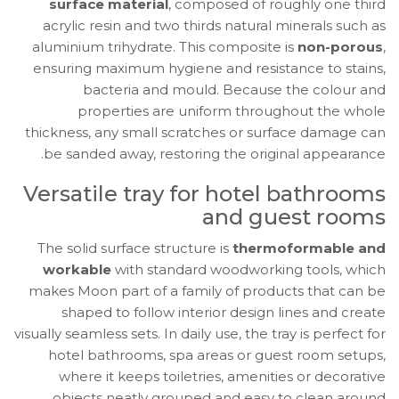
surface material
, composed of roughly one third
acrylic resin and two thirds natural minerals such as
aluminium trihydrate. This composite is
non-porous
,
ensuring maximum hygiene and resistance to stains,
bacteria and mould. Because the colour and
properties are uniform throughout the whole
thickness, any small scratches or surface damage can
be sanded away, restoring the original appearance.
Versatile tray for hotel bathrooms
and guest rooms
The solid surface structure is
thermoformable and
workable
with standard woodworking tools, which
makes Moon part of a family of products that can be
shaped to follow interior design lines and create
visually seamless sets. In daily use, the tray is perfect for
hotel bathrooms, spa areas or guest room setups,
where it keeps toiletries, amenities or decorative
objects neatly grouped and easy to clean around.