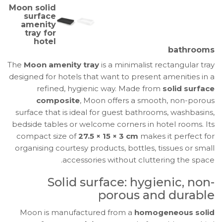
Solid
Moon solid
Surface
surface
amenity
Amenity
tray for
Tray
hotel
bathrooms
for
Hotels
The
Moon amenity tray
is a minimalist rectangular tray
|
designed for hotels that want to present amenities in a
Ghibli
refined, hygienic way. Made from
solid surface
Evo
composite
, Moon offers a smooth, non-porous
surface that is ideal for guest bathrooms, washbasins,
bedside tables or welcome corners in hotel rooms. Its
compact size of
27.5 × 15 × 3 cm
makes it perfect for
organising courtesy products, bottles, tissues or small
accessories without cluttering the space.
Solid surface: hygienic, non-
porous and durable
Moon is manufactured from a
homogeneous solid