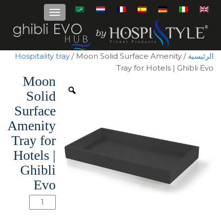
Hospitality tray
/ Moon Solid Surface Amenity
/
الرئيسية
Tray for Hotels | Ghibli Evo
Moon
Solid
Surface
Amenity
Tray for
Hotels |
Ghibli
Evo
كمية
Moon