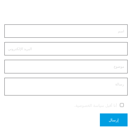
ابقى على تواصل
.
سياسة الخصوصية
أنا أقبل