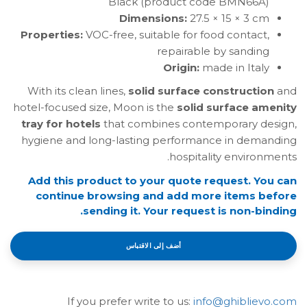
Black (product code BMN66A)
Dimensions:
27.5 × 15 × 3 cm
Properties:
VOC-free, suitable for food contact,
repairable by sanding
Origin:
made in Italy
With its clean lines,
solid surface construction
and
hotel-focused size, Moon is the
solid surface amenity
tray for hotels
that combines contemporary design,
hygiene and long-lasting performance in demanding
hospitality environments.
Add this product to your quote request. You can
continue browsing and add more items before
sending it. Your request is non-binding.
أضف إلى الاقتباس
If you prefer write to us:
info@ghiblievo.com