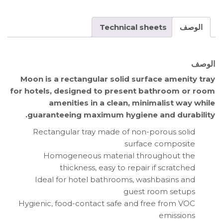
Technical sheets
الوصف
الوصف
Moon is a rectangular solid surface amenity tray
for hotels, designed to present bathroom or room
amenities in a clean, minimalist way while
guaranteeing maximum hygiene and durability.
Rectangular tray made of non-porous solid
surface composite
Homogeneous material throughout the
thickness, easy to repair if scratched
Ideal for hotel bathrooms, washbasins and
guest room setups
Hygienic, food-contact safe and free from VOC
emissions