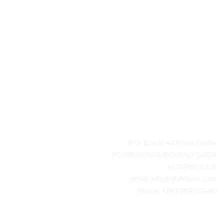
بيانات المتصل
P.O. Box n° 42 Ponte Nossa
24028 PONTE NOSSA (BG) ITALY
HOSPISTYLE.IT
email:
info@ghiblievo.com
Phone:
+39 338 4733486