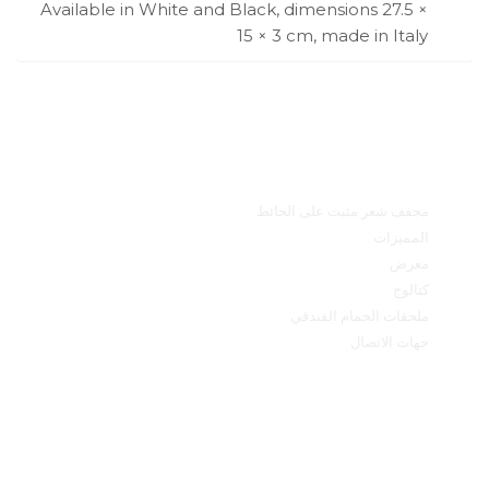
Available in White and Black, dimensions 27.5 ×
15 × 3 cm, made in Italy
القائمة الرئيسية
مجفف شعر مثبت على الحائط
المميزات
معرض
كتالوج
ملحقات الحمام الفندقي
جهات الاتصال