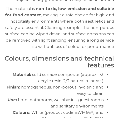
The material is
non-toxic, low-emission and suitable
for food contact
, making it a safe choice for high-end
hospitality environments where both aesthetics and
safety are essential. Cleaning is simple: the non-porous
surface can be wiped down, and surface abrasions can
be removed with light sanding, ensuring a long service
life without loss of colour or performance.
Colours, dimensions and technical
features
Material:
solid surface composite (approx. 1/3
acrylic resin, 2/3 natural minerals)
Finish:
homogeneous, non-porous, hygienic and
easy to clean
Use:
hotel bathrooms, washbasins, guest rooms
and sanitary environments
Colours:
White (product code BWM66A) and