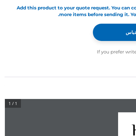
Add this product to your quote request. You can 
more items before sending it. Yo
أضف 
If you prefer writ
1 / 1