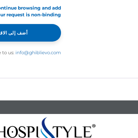
continue browsing and add
ur request is non-binding.
إلى الاقتباس
e to us:
info@ghiblievo.com