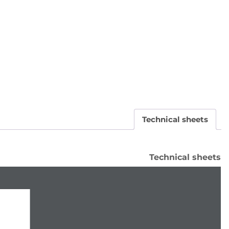
Technical sheets
Technical sheets