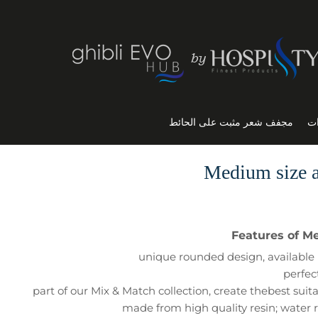
مجفف شعر مثبت على الحائط
ال
Medium size a
Features of M