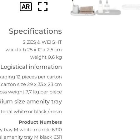
Specifications
SIZES & WEIGHT
w x d x h 25 x 12 x 2,5 cm
weight 0,6 kg
Logistical information
aging 12 pieces per carton
carton size 29 x 33 x 23 cm
oss weight 7,7 kg per piece
dium size amenity tray
terial white or black / resin
Product Numbers
6310 Azul amenity tray M white marble
6311 Azul amenity tray M black