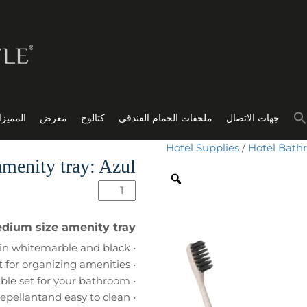
مميزات
معرض
كتالوج
ملحقات الحمام الفندقي
جهات الاتصال
Hotel Supplies
/
Hotel Bath
menity tray: Azul
edium size amenity tray
• unique rounded design, available in whitemarble and black
• perfect for organizing amenities
• part of our Mix & Match collection, create thebest suitable set for your bathroom
• made from high quality resin; water repellantand easy to clean