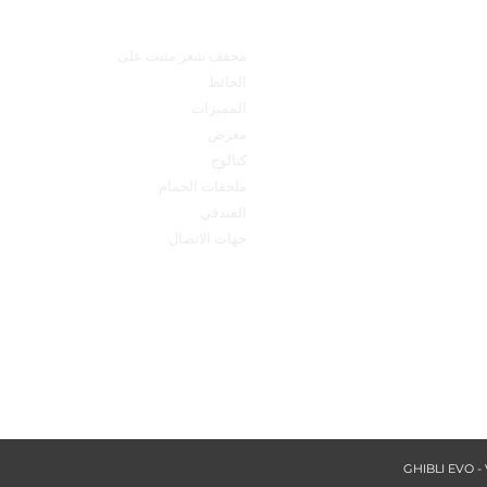
technical product s
القائمة الرئيسية
مجفف شعر مثبت على
الحائط
المميزات
معرض
كتالوج
ملحقات الحمام
الفندقي
جهات الاتصال
made 
qu