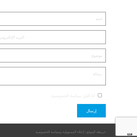
ابقى على تواصل
.
سياسة الخصوصية
أنا أقبل
إخلاء المسؤولية وسياسة الخصوصية
|
خريطة الموقع