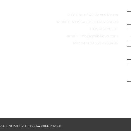
heet
بيانات المتصل
P.O. Box n° 42 Ponte Nossa
Features
24028 PONTE NOSSA (BG) ITALY
•  unique rounded design, available in white
marble and black
HOSPISTYLE.IT
•  perfect for organizing amenities
•  part of our Mix & Match collection, create the
email:
info@ghiblievo.com
best suitable set for your bathroom
•  made from high quality resin; water repellant
Phone:
+39 338 4733486
and easy to clean
Specifications
SIZES & WEIGHT
w x d x h 
25 x 12 x 2,5 cm
weight 
0,6 kg
Logistical information
packaging 
12 pieces per carton
carton size 
29 x 33 x 23 cm
gross weight 
7,7 kg per piece
from high
ality resin
Extra information
colour / material 
white or black / resin
Product Numbers
6310 
Azul amenity tray M
white marble
6311 
Azul amenity tray M
© 2026 GHIBLI EVO - V.A.T. NUMBER: IT 03607430166
black