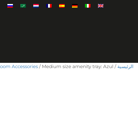
room Accessories
/ Medium size amenity tray: Azul
/
الرئيسية
كمية
Medium
size
amenity
tray:
Azul