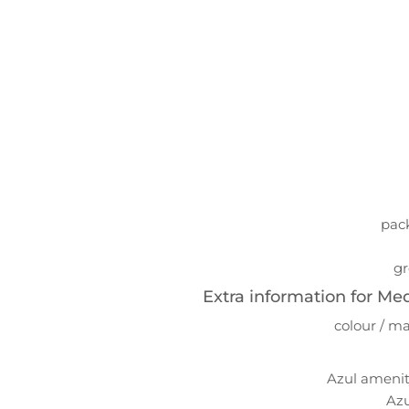
pack
gr
Extra information for Me
colour / ma