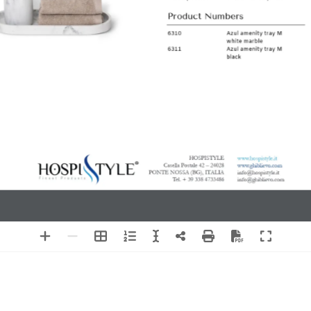
medium size
amenity tray