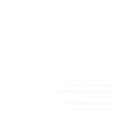
بيانات المتصل
P.O. Box n° 42 Ponte Nossa
24028 PONTE NOSSA (BG) ITALY
HOSPISTYLE.IT
email:
info@ghiblievo.com
Phone:
+39 338 4733486