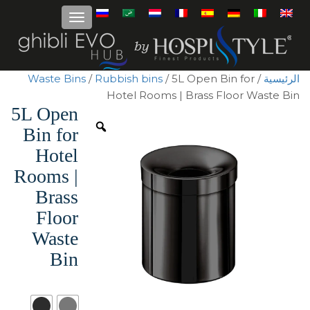
Waste Bins
/
Rubbish bins
/ 5L Open Bin for
/
الرئيسية
Hotel Rooms | Brass Floor Waste Bin
5L Open
Bin for
Hotel
Rooms |
Brass
Floor
Waste
Bin
Surface