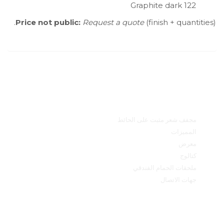
Graphite dark 122
Price not public:
Request a quote
(finish + quantities).
القائمة الرئيسية
مجفف شعر مثبت على الحائط
المميزات
معرض
كتالوج
ملحقات الحمام الفندقي
جهات الاتصال