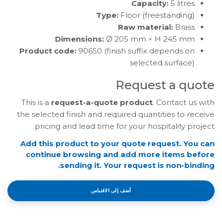
Capacity:
5 litres
Type:
Floor (freestanding)
Raw material:
Brass
Dimensions:
Ø 205 mm × H 245 mm
Product code:
90650 (finish suffix depends on
selected surface)
Request a quote
This is a
request-a-quote product
. Contact us with
the selected finish and required quantities to receive
pricing and lead time for your hospitality project.
Add this product to your quote request. You can
continue browsing and add more items before
sending it. Your request is non-binding.
أضف إلى الاقتباس