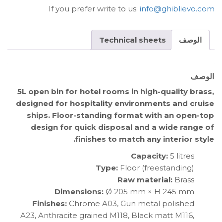
If you prefer write to us:
info@ghiblievo.com
Technical sheets
الوصف
الوصف
5L open bin for hotel rooms in high-quality brass,
designed for hospitality environments and cruise
ships. Floor-standing format with an open-top
design for quick disposal and a wide range of
finishes to match any interior style.
Capacity:
5 litres
Type:
Floor (freestanding)
Raw material:
Brass
Dimensions:
Ø 205 mm × H 245 mm
Finishes:
Chrome A03, Gun metal polished
A23, Anthracite grained M118, Black matt M116,