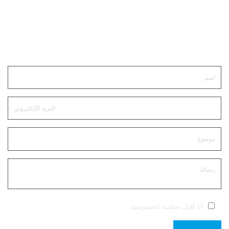
ابقى على تواصل
.
سياسة الخصوصية
أنا أقبل