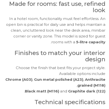
Made for rooms: fast use, refined
look
In a hotel room, functionality must feel effortless. An
open bin is practical for daily use and helps maintain a
clean, uncluttered look near the desk area, minibar
corner or vanity zone. This model is sized for guest
.
rooms with a
5-litre capacity
Finishes to match your interior
design
Choose the finish that best fits your project style.
Available options include
Chrome (A03)
,
Gun metal polished (A23)
,
Anthracite
,
grained (M118)
.
Black matt (M116)
and
Graphite dark (122)
Technical specifications