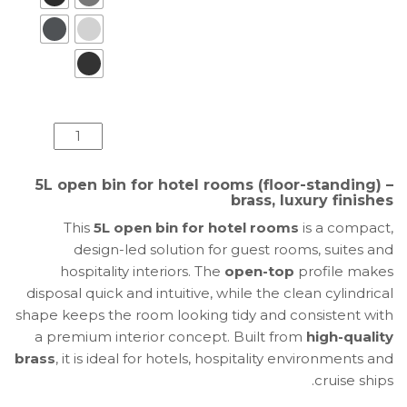
كمية
5L
Open
5L open bin for hotel rooms (floor-standing) –
Bin
brass, luxury finishes
for
This
5L open bin for hotel rooms
is a compact,
Hotel
design-led solution for guest rooms, suites and
Rooms
hospitality interiors. The
open-top
profile makes
|
disposal quick and intuitive, while the clean cylindrical
Brass
shape keeps the room looking tidy and consistent with
Floor
a premium interior concept. Built from
high-quality
Waste
brass
, it is ideal for hotels, hospitality environments and
Bin
cruise ships.