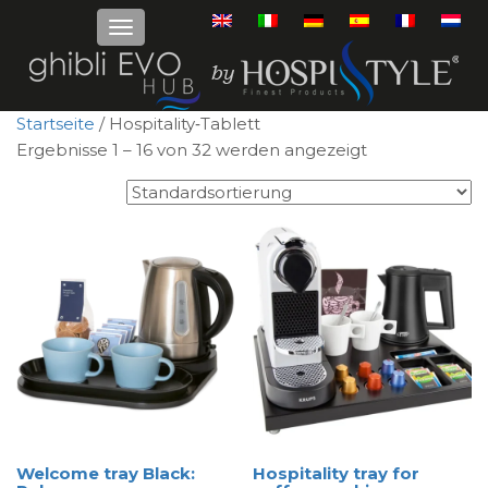
Startseite
/ Hospitality‑Tablett
Ergebnisse 1 – 16 von 32 werden angezeigt
Welcome tray Black:
Hospitality tray for