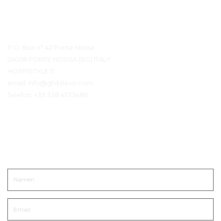
Kontaktdetails
P.O. Box n° 42 Ponte Nossa
24028 PONTE NOSSA (BG) ITALY
HOSPISTYLE.IT
email:
info@ghiblievo.com
Telefon:
+39 338 4733486
In Kontakt kommen