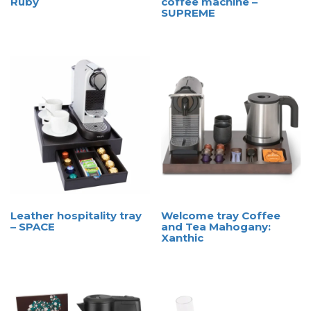
Ruby
coffee machine –
SUPREME
Leather hospitality tray
Welcome tray Coffee
– SPACE
and Tea Mahogany:
Xanthic