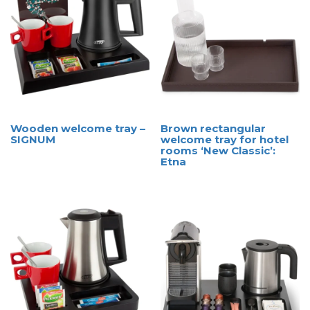
Wooden welcome tray –
Brown rectangular
SIGNUM
welcome tray for hotel
rooms ‘New Classic’:
Etna