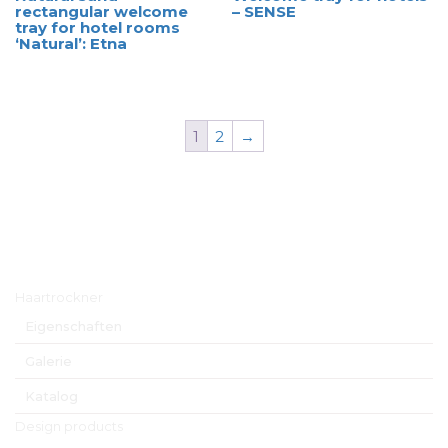
rectangular welcome
– SENSE
tray for hotel rooms
‘Natural’: Etna
1
2
→
Hauptmenü
Haartrockner
Eigenschaften
Galerie
Katalog
Design products