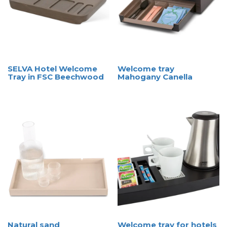
SELVA Hotel Welcome
Welcome tray
Tray in FSC Beechwood
Mahogany Canella
Natural sand
Welcome tray for hotels