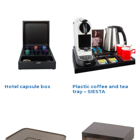
Hotel capsule box
Plastic coffee and tea
tray – SIESTA