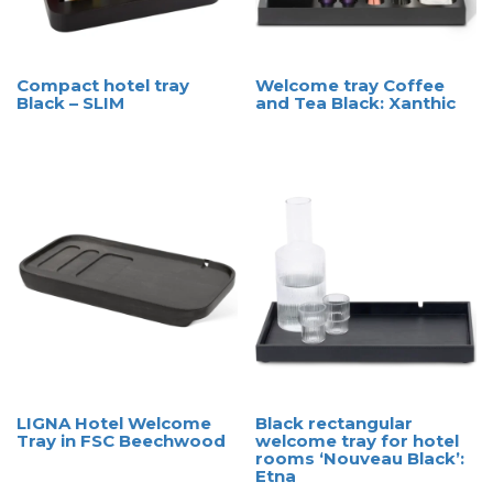
Compact hotel tray
Welcome tray Coffee
Black – SLIM
and Tea Black: Xanthic
LIGNA Hotel Welcome
Black rectangular
Tray in FSC Beechwood
welcome tray for hotel
rooms ‘Nouveau Black’:
Etna