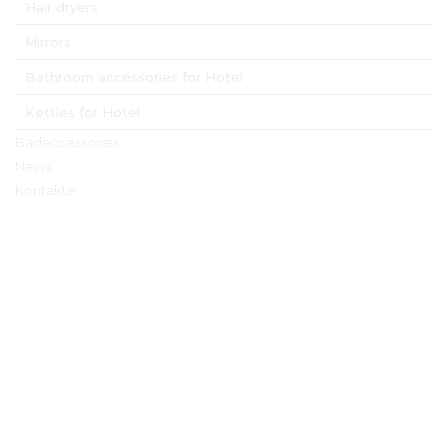
Hair dryers
Mirrors
Bathroom accessories for Hotel
Kettles for Hotel
Badaccessoires
News
Kontakte